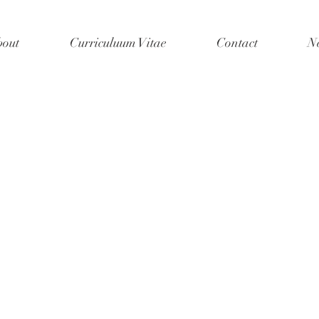
out
Curriculuum Vitae
Contact
N