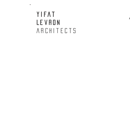
Yifat
Levron
Architects