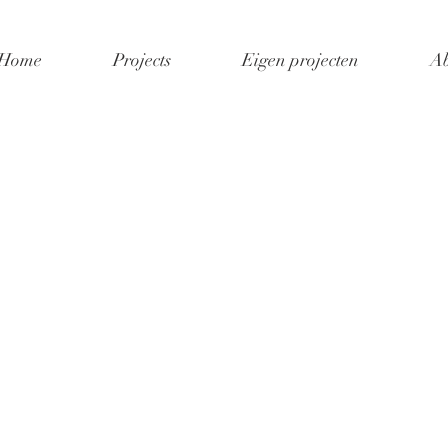
Home
Projects
Eigen projecten
Ab