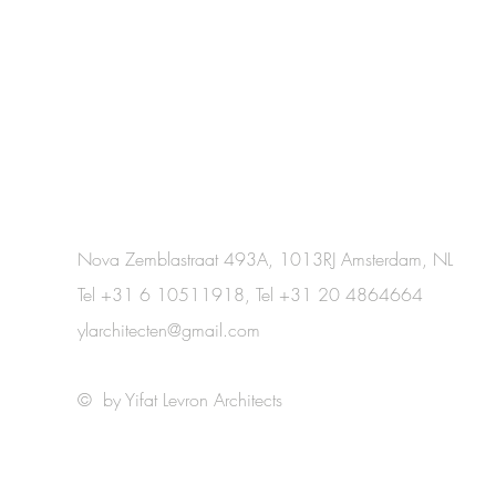
Nova Zemblastraat 493A, 1013RJ Amsterdam, NL
Tel +31 6 10511918, Tel +31 20 4864664
ylarchitecten@gmail.com
© by Yifat Levron Architects